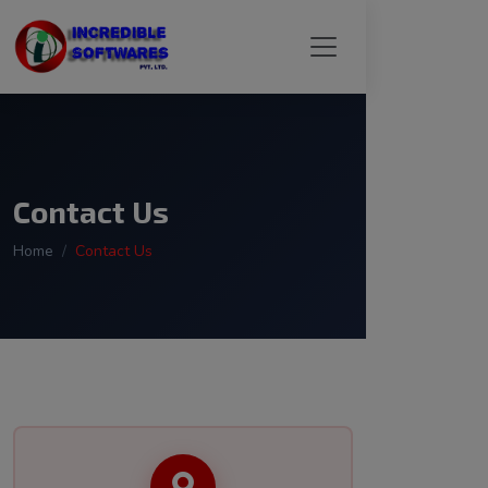
Contact Us
Home
Contact Us