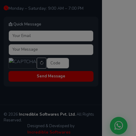
Monday – Saturday: 9:00 AM – 7:00 PM
📩 Quick Message
Send Message
© 2026
Incredible Softwares Pvt. Ltd.
All Rights
Reserved.
Designed & Developed by
Incredible Softwares