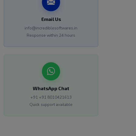
Email Us
info@incrediblesoftwares.in
Response within 24 hours
WhatsApp Chat
+91 +91 8010421613
Quick support available