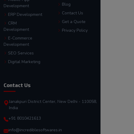
Blog
Development
Contact Us
ERP Development
Get a Quote
CRM
Development
Privacy Policy
E-Commerce
Development
SEO Services
Digital Marketing
Contact Us
Janakpuri District Center, New Delhi - 110058,
India
+91 8010421613
info@incrediblesoftwares.in