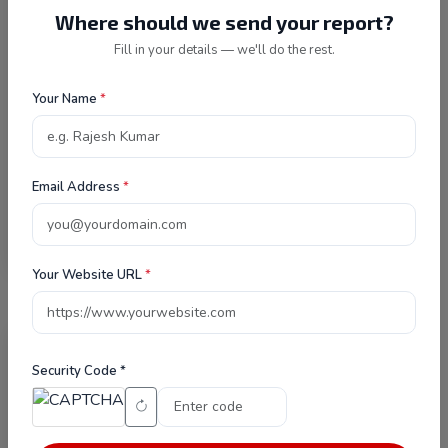
Where should we send your report?
Fill in your details — we'll do the rest.
Security Code *
Your Name
*
I agree to the
Privacy Policy
and
consent to being contacted.
Email Address
*
Send Message
Your Website URL
*
Security Code *