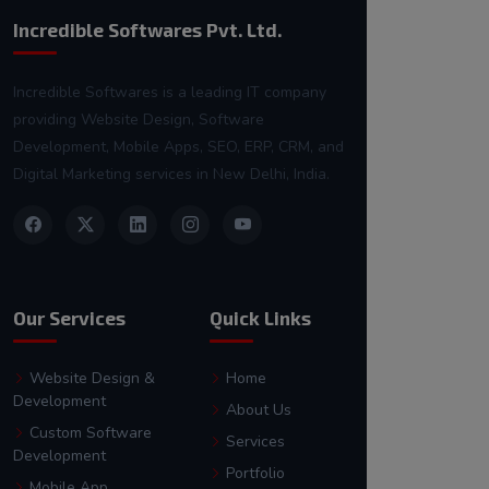
Incredible Softwares Pvt. Ltd.
Incredible Softwares is a leading IT company
providing Website Design, Software
Development, Mobile Apps, SEO, ERP, CRM, and
Digital Marketing services in New Delhi, India.
Our Services
Quick Links
Website Design &
Home
Development
About Us
Custom Software
Services
Development
Portfolio
Mobile App