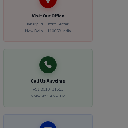
Visit Our Office
Janakpuri District Center,
New Delhi - 110058, India
Call Us Anytime
+91 8010421613
Mon–Sat: 9AM–7PM