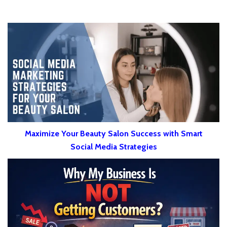
Maximize Your Beauty Salon Success with Smart
Social Media Strategies