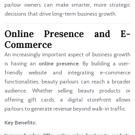
parlour owners can make smarter, more strategic
decisions that drive long-term business growth.
Online Presence and E-
Commerce
An increasingly important aspect of business growth
is having an
online presence
. By building a user-
friendly website and integrating e-commerce
functionalities, beauty parlours can reach a broader
audience. Whether selling beauty products or
offering gift cards, a digital storefront allows
parlours to generate revenue beyond walk-in traffic.
Key Benefits: