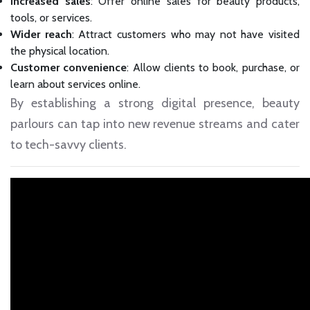
Increased sales
: Offer online sales for beauty products,
tools, or services.
Wider reach
: Attract customers who may not have visited
the physical location.
Customer convenience
: Allow clients to book, purchase, or
learn about services online.
By establishing a strong digital presence, beauty
parlours can tap into new revenue streams and cater
to tech-savvy clients.