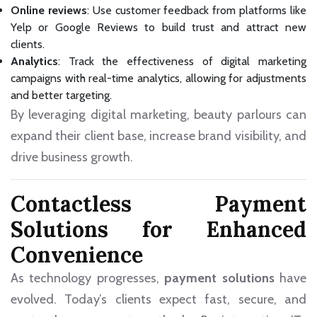
Online reviews
: Use customer feedback from platforms like
Yelp or Google Reviews to build trust and attract new
clients.
Analytics
: Track the effectiveness of digital marketing
campaigns with real-time analytics, allowing for adjustments
and better targeting.
By leveraging digital marketing, beauty parlours can
expand their client base, increase brand visibility, and
drive business growth.
Contactless Payment
Solutions for Enhanced
Convenience
As technology progresses,
payment solutions
have
evolved. Today’s clients expect fast, secure, and