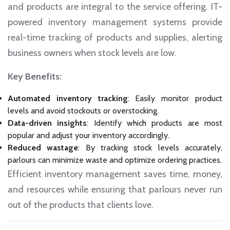
and products are integral to the service offering. IT-
powered inventory management systems provide
real-time tracking of products and supplies, alerting
business owners when stock levels are low.
Key Benefits:
Automated inventory tracking
: Easily monitor product
levels and avoid stockouts or overstocking.
Data-driven insights
: Identify which products are most
popular and adjust your inventory accordingly.
Reduced wastage
: By tracking stock levels accurately,
parlours can minimize waste and optimize ordering practices.
Efficient inventory management saves time, money,
and resources while ensuring that parlours never run
out of the products that clients love.