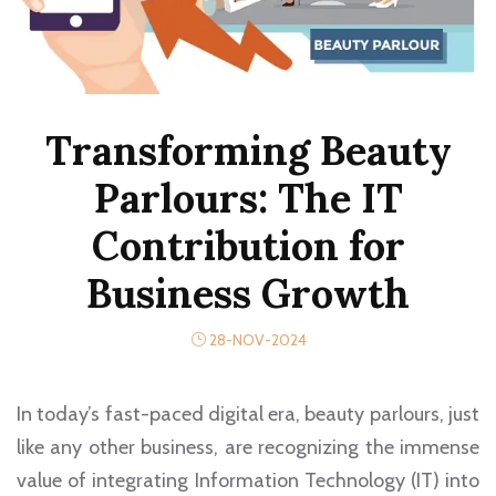
Transforming Beauty
Parlours: The IT
Contribution for
Business Growth
28-NOV-2024
In today’s fast-paced digital era, beauty parlours, just
like any other business, are recognizing the immense
value of integrating Information Technology (IT) into