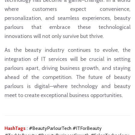
technology has become a game-changer. In a world
where customers expect convenience,
personalization, and seamless experiences, beauty
parlours that embrace these technological
innovations will not only survive but thrive.
As the beauty industry continues to evolve, the
integration of IT services will be crucial in setting
parlours apart, driving business growth, and staying
ahead of the competition. The future of beauty
parlours is digital—where technology and beauty
meet to create exceptional business opportunities.
HashTags
: #BeautyParlourTech #ITForBeauty