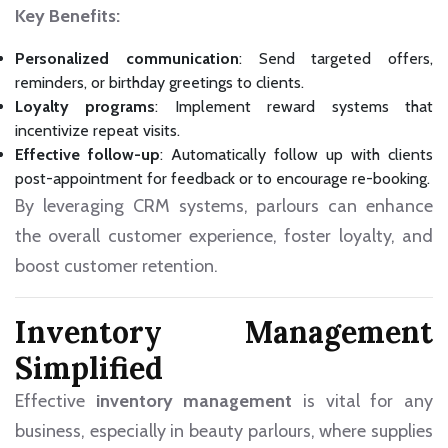
Key Benefits:
Personalized communication
: Send targeted offers,
reminders, or birthday greetings to clients.
Loyalty programs
: Implement reward systems that
incentivize repeat visits.
Effective follow-up
: Automatically follow up with clients
post-appointment for feedback or to encourage re-booking.
By leveraging CRM systems, parlours can enhance
the overall customer experience, foster loyalty, and
boost customer retention.
Inventory Management
Simplified
Effective
inventory management
is vital for any
business, especially in beauty parlours, where supplies