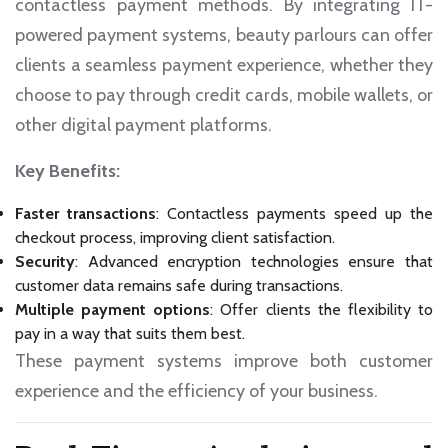
contactless payment methods. By integrating IT-
powered payment systems, beauty parlours can offer
clients a seamless payment experience, whether they
choose to pay through credit cards, mobile wallets, or
other digital payment platforms.
Key Benefits:
Faster transactions
: Contactless payments speed up the
checkout process, improving client satisfaction.
Security
: Advanced encryption technologies ensure that
customer data remains safe during transactions.
Multiple payment options
: Offer clients the flexibility to
pay in a way that suits them best.
These payment systems improve both customer
experience and the efficiency of your business.