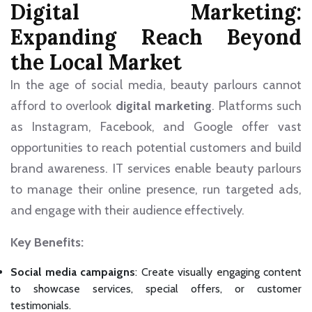
Digital Marketing:
Expanding Reach Beyond
the Local Market
In the age of social media, beauty parlours cannot
afford to overlook
digital marketing
. Platforms such
as Instagram, Facebook, and Google offer vast
opportunities to reach potential customers and build
brand awareness. IT services enable beauty parlours
to manage their online presence, run targeted ads,
and engage with their audience effectively.
Key Benefits:
Social media campaigns
: Create visually engaging content
to showcase services, special offers, or customer
testimonials.