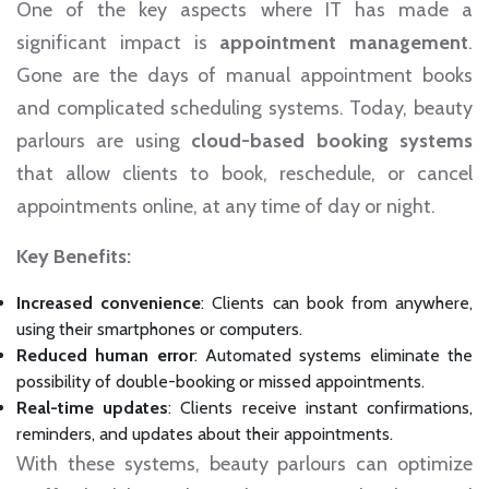
One of the key aspects where IT has made a
significant impact is
appointment management
.
Gone are the days of manual appointment books
and complicated scheduling systems. Today, beauty
parlours are using
cloud-based booking systems
that allow clients to book, reschedule, or cancel
appointments online, at any time of day or night.
Key Benefits:
Increased convenience
: Clients can book from anywhere,
using their smartphones or computers.
Reduced human error
: Automated systems eliminate the
possibility of double-booking or missed appointments.
Real-time updates
: Clients receive instant confirmations,
reminders, and updates about their appointments.
With these systems, beauty parlours can optimize