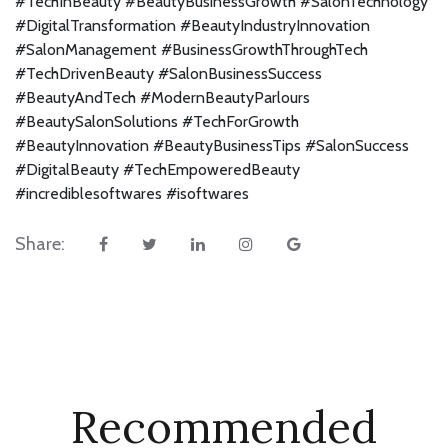
#TechInBeauty #BeautyBusinessGrowth #SalonTechnology
#DigitalTransformation #BeautyIndustryInnovation
#SalonManagement #BusinessGrowthThroughTech
#TechDrivenBeauty #SalonBusinessSuccess
#BeautyAndTech #ModernBeautyParlours
#BeautySalonSolutions #TechForGrowth
#BeautyInnovation #BeautyBusinessTips #SalonSuccess
#DigitalBeauty #TechEmpoweredBeauty
#incrediblesoftwares #isoftwares
Share:
Recommended