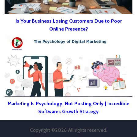
Is Your Business Losing Customers Due to Poor
Online Presence?
Marketing Is Psychology, Not Posting Only | Incredible
Softwares Growth Strategy
Copyright ©
2026 All rights reserved.