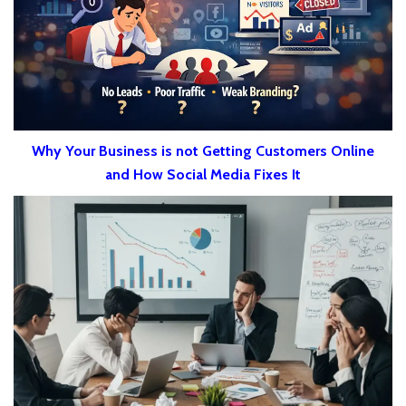
Why Your Business is not Getting Customers Online
and How Social Media Fixes It