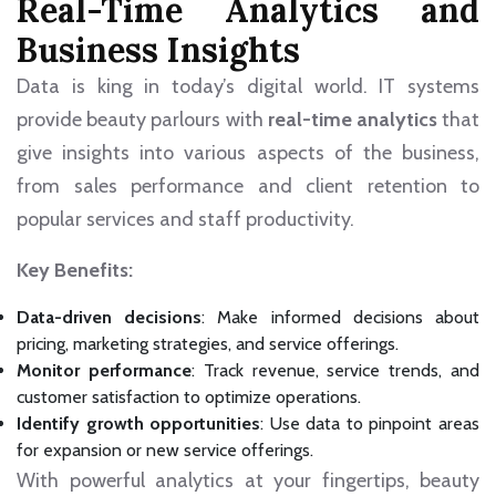
Real-Time Analytics and
Business Insights
Data is king in today’s digital world. IT systems
provide beauty parlours with
real-time analytics
that
give insights into various aspects of the business,
from sales performance and client retention to
popular services and staff productivity.
Key Benefits:
Data-driven decisions
: Make informed decisions about
pricing, marketing strategies, and service offerings.
Monitor performance
: Track revenue, service trends, and
customer satisfaction to optimize operations.
Identify growth opportunities
: Use data to pinpoint areas
for expansion or new service offerings.
With powerful analytics at your fingertips, beauty