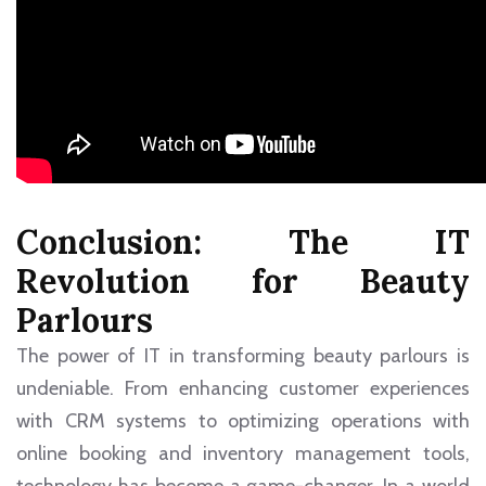
Conclusion: The IT
Revolution for Beauty
Parlours
The power of IT in transforming beauty parlours is
undeniable. From enhancing customer experiences
with CRM systems to optimizing operations with
online booking and inventory management tools,