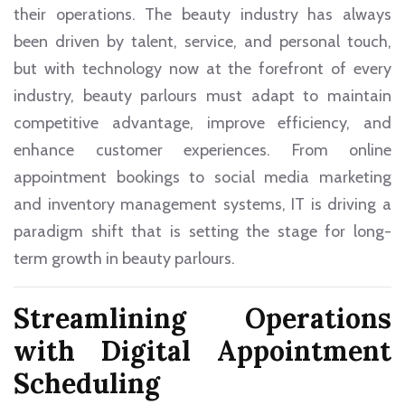
their operations. The beauty industry has always
been driven by talent, service, and personal touch,
but with technology now at the forefront of every
industry, beauty parlours must adapt to maintain
competitive advantage, improve efficiency, and
enhance customer experiences. From online
appointment bookings to social media marketing
and inventory management systems, IT is driving a
paradigm shift that is setting the stage for long-
term growth in beauty parlours.
Streamlining Operations
with Digital Appointment
Scheduling