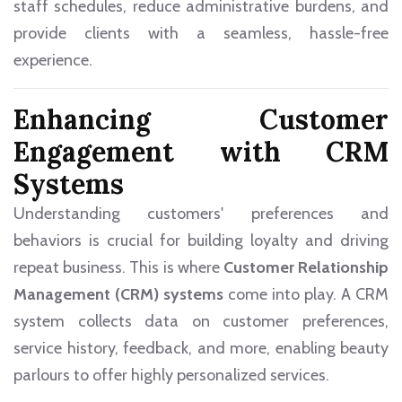
staff schedules, reduce administrative burdens, and
provide clients with a seamless, hassle-free
experience.
Enhancing Customer
Engagement with CRM
Systems
Understanding customers' preferences and
behaviors is crucial for building loyalty and driving
repeat business. This is where
Customer Relationship
Management (CRM) systems
come into play. A CRM
system collects data on customer preferences,
service history, feedback, and more, enabling beauty
parlours to offer highly personalized services.